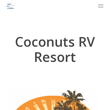
Menu
Skip
to
main
content
Coconuts RV
Resort