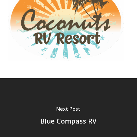
Next Post
Blue Compass RV