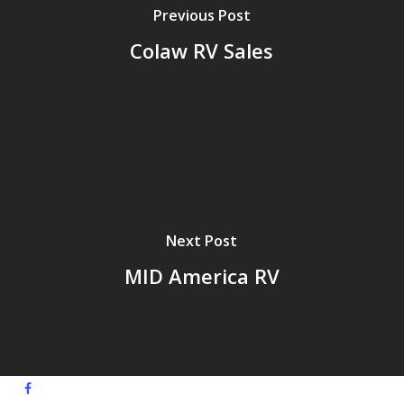
Previous Post
Colaw RV Sales
Next Post
MID America RV
facebook